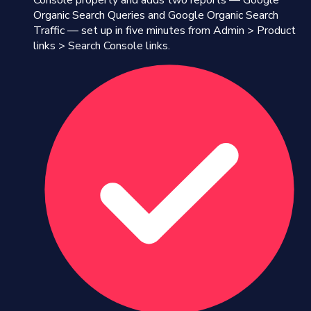
Console property and adds two reports — Google
Organic Search Queries and Google Organic Search
Traffic — set up in five minutes from Admin > Product
links > Search Console links.