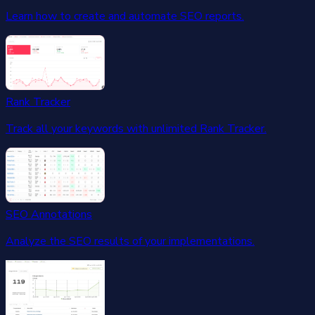
Learn how to create and automate SEO reports.
Rank Tracker
Track all your keywords with unlimited Rank Tracker.
SEO Annotations
Analyze the SEO results of your implementations.