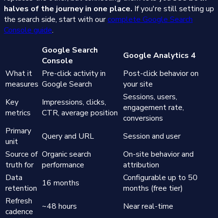
halves of the journey in one place.
If you're still setting up
the search side, start with our
complete Google Search
Console guide
.
Google Search
Google Analytics 4
Console
What it
Pre-click activity in
Post-click behavior on
measures
Google Search
your site
Sessions, users,
Key
Impressions, clicks,
engagement rate,
metrics
CTR, average position
conversions
Primary
Query and URL
Session and user
unit
Source of
Organic search
On-site behavior and
truth for
performance
attribution
Data
Configurable up to 50
16 months
retention
months (free tier)
Refresh
~48 hours
Near real-time
cadence