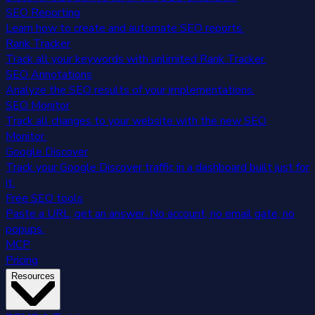
SEO Reporting
Learn how to create and automate SEO reports.
Rank Tracker
Track all your keywords with unlimited Rank Tracker.
SEO Annotations
Analyze the SEO results of your implementations.
SEO Monitor
Track all changes to your website with the new SEO
Monitor.
Google Discover
Track your Google Discover traffic in a dashboard built just for
it.
Free SEO tools
Paste a URL, get an answer. No account, no email gate, no
popups.
MCP
Pricing
Resources