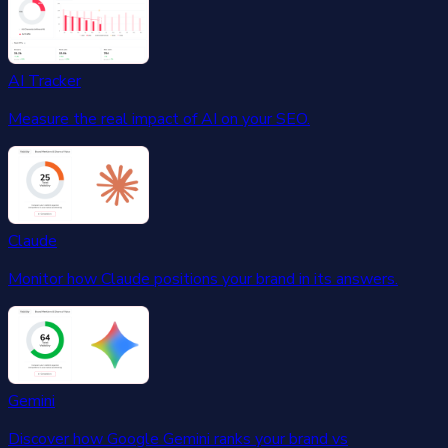
AI Tracker
Measure the real impact of AI on your SEO.
Claude
Monitor how Claude positions your brand in its answers.
Gemini
Discover how Google Gemini ranks your brand vs