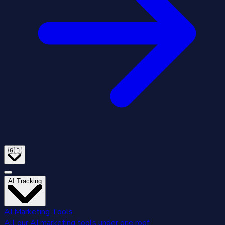
🇬🇧
AI Tracking
AI Marketing Tools
All our AI marketing tools under one roof.