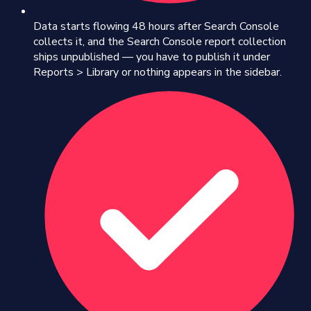
Data starts flowing 48 hours after Search Console
collects it, and the Search Console report collection
ships unpublished — you have to publish it under
Reports > Library or nothing appears in the sidebar.