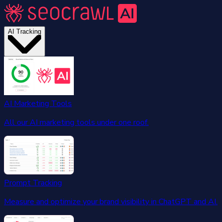
AI Tracking
AI Marketing Tools
All our AI marketing tools under one roof.
Prompt Tracking
Measure and optimize your brand visibility in ChatGPT and AI.