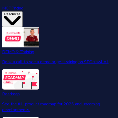
MCP
Pricing
Resources
DEMO & Training
Book a call to see a demo or get training on SEOcrawl AI.
Roadmap
See the full product roadmap for 2026 and upcoming
developments.