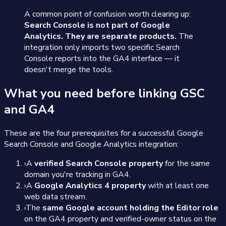
A common point of confusion worth clearing up:
Search Console is not part of Google
Analytics. They are separate products.
The
integration only imports two specific Search
Console reports into the GA4 interface — it
doesn't merge the tools.
What you need before linking GSC
and GA4
These are the four prerequisites for a successful Google
Search Console and Google Analytics integration:
›
A
verified Search Console property
for the same
domain you're tracking in GA4.
›
A
Google Analytics 4 property
with at least one
web data stream.
›
The
same Google account holding the Editor role
on the GA4 property and verified-owner status on the