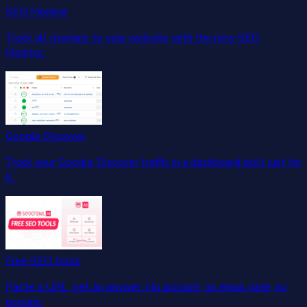
SEO Monitor
Track all changes to your website with the new SEO
Monitor.
Google Discover
Track your Google Discover traffic in a dashboard built just for
it.
Free SEO tools
Paste a URL, get an answer. No account, no email gate, no
popups.