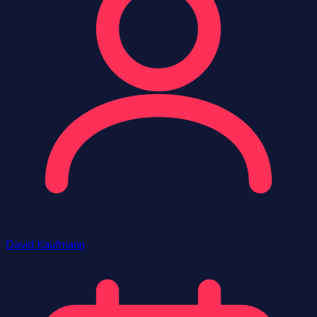
David Kaufmann