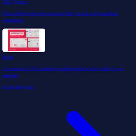
SEO Terms
Clear definitions of essential SEO terms with practical
examples.
Book
A complete SEO guide for professionals who want to go
deeper.
Go to the App