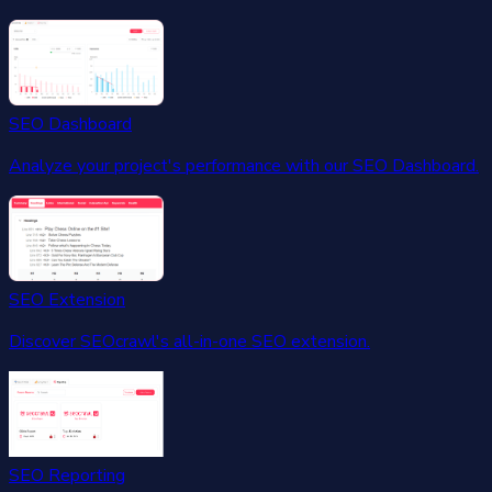
SEO Dashboard
Analyze your project's performance with our SEO Dashboard.
SEO Extension
Discover SEOcrawl's all-in-one SEO extension.
SEO Reporting