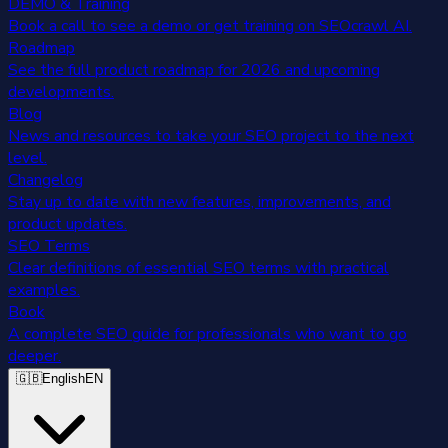
DEMO & Training
Book a call to see a demo or get training on SEOcrawl AI.
Roadmap
See the full product roadmap for 2026 and upcoming
developments.
Blog
News and resources to take your SEO project to the next
level.
Changelog
Stay up to date with new features, improvements, and
product updates.
SEO Terms
Clear definitions of essential SEO terms with practical
examples.
Book
A complete SEO guide for professionals who want to go
deeper.
🇬🇧
English
EN