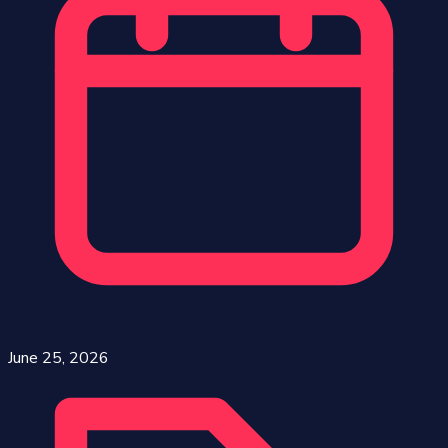
June 25, 2026