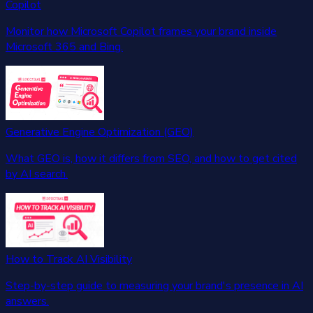
Copilot
Monitor how Microsoft Copilot frames your brand inside
Microsoft 365 and Bing.
Generative Engine Optimization (GEO)
What GEO is, how it differs from SEO, and how to get cited
by AI search.
How to Track AI Visibility
Step-by-step guide to measuring your brand's presence in AI
answers.