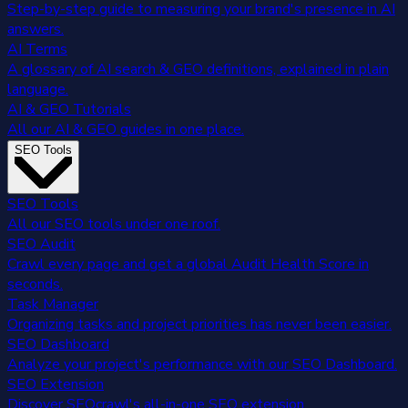
Step-by-step guide to measuring your brand's presence in AI
answers.
AI Terms
A glossary of AI search & GEO definitions, explained in plain
language.
AI & GEO Tutorials
All our AI & GEO guides in one place.
SEO Tools
SEO Tools
All our SEO tools under one roof.
SEO Audit
Crawl every page and get a global Audit Health Score in
seconds.
Task Manager
Organizing tasks and project priorities has never been easier.
SEO Dashboard
Analyze your project's performance with our SEO Dashboard.
SEO Extension
Discover SEOcrawl's all-in-one SEO extension.