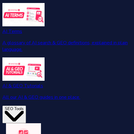
AI Terms
A glossary of AI search & GEO definitions, explained in plain
language.
AI & GEO Tutorials
All our AI & GEO guides in one place.
SEO Tools