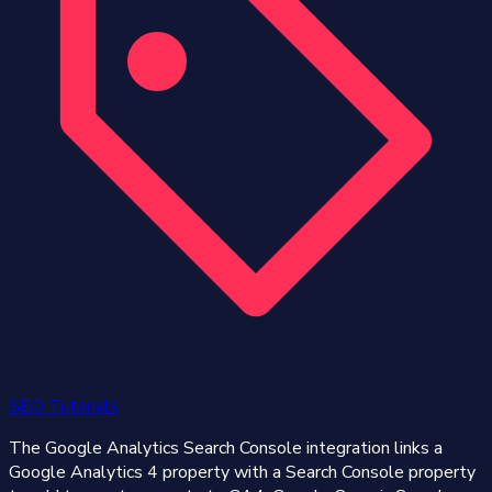
SEO Tutorials
The Google Analytics Search Console integration links a
Google Analytics 4 property with a Search Console property