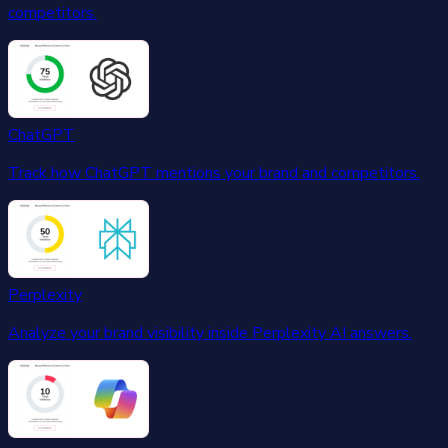
competitors.
ChatGPT
Track how ChatGPT mentions your brand and competitors.
Perplexity
Analyze your brand visibility inside Perplexity AI answers.