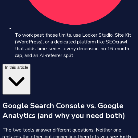
To work past those limits, use Looker Studio, Site Kit
(WordPress), or a dedicated platform like SEOcrawl
that adds time-series, every dimension, no 16-month
cap, and an AI-referrer split.
In this article
Google Search Console vs. Google
Analytics (and why you need both)
The two tools answer different questions. Neither one
replaces the other, but connecting them lets you
see both