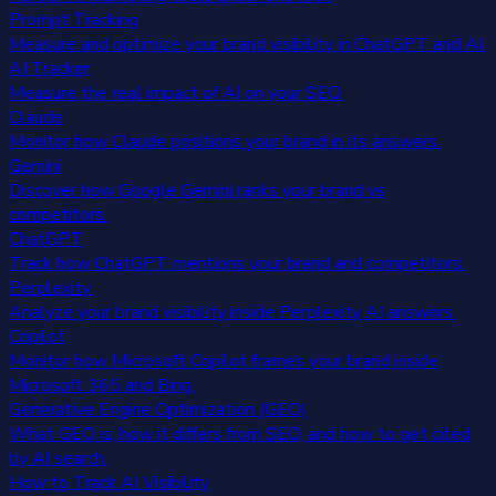
Prompt Tracking
Measure and optimize your brand visibility in ChatGPT and AI.
AI Tracker
Measure the real impact of AI on your SEO.
Claude
Monitor how Claude positions your brand in its answers.
Gemini
Discover how Google Gemini ranks your brand vs
competitors.
ChatGPT
Track how ChatGPT mentions your brand and competitors.
Perplexity
Analyze your brand visibility inside Perplexity AI answers.
Copilot
Monitor how Microsoft Copilot frames your brand inside
Microsoft 365 and Bing.
Generative Engine Optimization (GEO)
What GEO is, how it differs from SEO, and how to get cited
by AI search.
How to Track AI Visibility