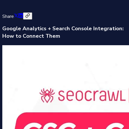
Share
Google Analytics + Search Console Integration:
How to Connect Them