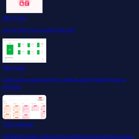
SEO Tools
All our SEO tools under one roof.
SEO Audit
Crawl every page and get a global Audit Health Score in
seconds.
Task Manager
Organizing tasks and project priorities has never been easier.