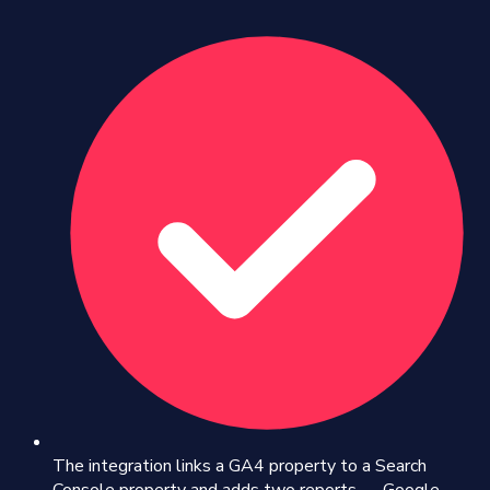
The integration links a GA4 property to a Search