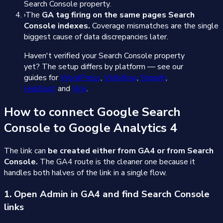
Search Console property.
›
The
GA tag firing on the same pages Search
Console indexes.
Coverage mismatches are the single
biggest cause of data discrepancies later.
Haven't verified your Search Console property
yet? The setup differs by platform — see our
guides for
WordPress
,
Webflow
,
Shopify
,
HubSpot
and
Wix
.
How to connect Google Search
Console to Google Analytics 4
The link can
be created either from GA4 or from Search
Console.
The GA4 route is the cleaner one because it
handles both halves of the link in a single flow.
1. Open Admin in GA4 and find Search Console
links