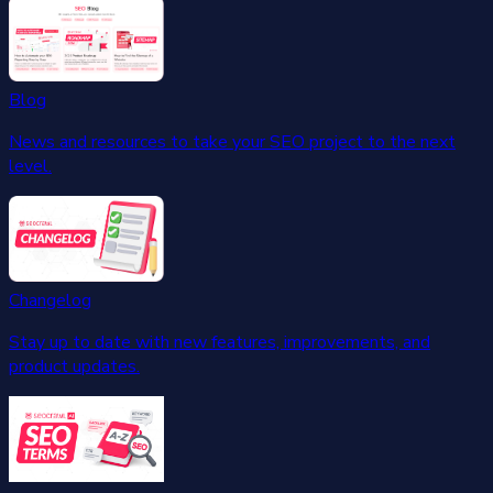
Blog
News and resources to take your SEO project to the next
level.
Changelog
Stay up to date with new features, improvements, and
product updates.