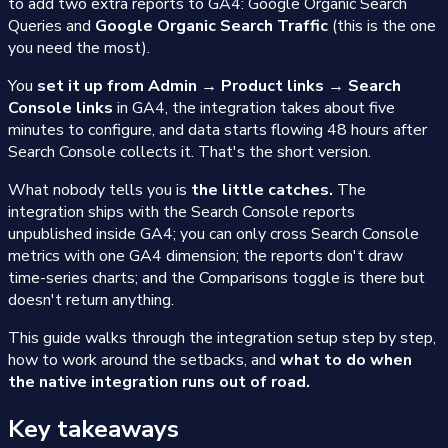
to add two extra reports to GA4: Google Organic Search
Queries and
Google Organic Search Traffic
(this is the one
you need the most).
You
set it up from Admin → Product links → Search
Console links
in GA4, the integration takes about five
minutes to configure, and data starts flowing 48 hours after
Search Console collects it. That's the short version.
What nobody tells you is
the little catches.
The
integration ships with the Search Console reports
unpublished inside GA4; you can only cross Search Console
metrics with one GA4 dimension; the reports don't draw
time-series charts; and the Comparisons toggle is there but
doesn't return anything.
This guide walks through the integration setup step by step,
how to work around the setbacks, and
what to do when
the native integration runs out of road.
Key takeaways