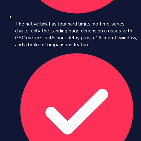
The native link has four hard limits: no time-series
charts, only the Landing page dimension crosses with
GSC metrics, a 48-hour delay plus a 16-month window,
and a broken Comparisons feature.