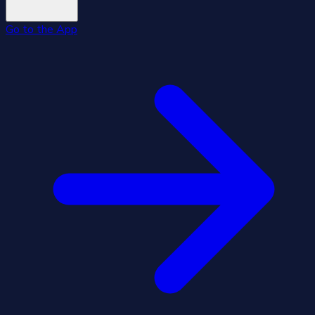
Go to the App