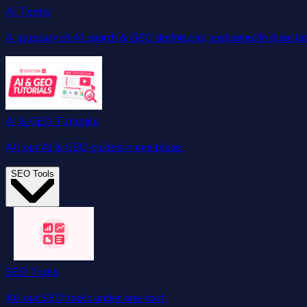
AI Terms
A glossary of AI search & GEO definitions, explained in plain l
AI & GEO Tutorials
All our AI & GEO guides in one place.
SEO Tools
SEO Tools
All our SEO tools under one roof.