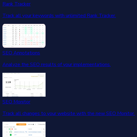
Rank Tracker
Track all your keywords with unlimited Rank Tracker.
SEO Annotations
Analyze the SEO results of your implementations.
SEO Monitor
Track all changes to your website with the new SEO Monitor.