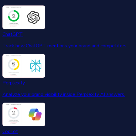
ChatGPT
Track how ChatGPT mentions your brand and competitors.
Perplexity
Analyze your brand visibility inside Perplexity AI answers.
Copilot