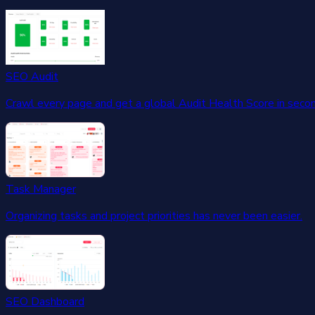
SEO Audit
Crawl every page and get a global Audit Health Score in seco
Task Manager
Organizing tasks and project priorities has never been easier.
SEO Dashboard