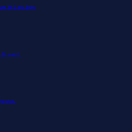
oft 365 and Bing.
AI search.
answers.