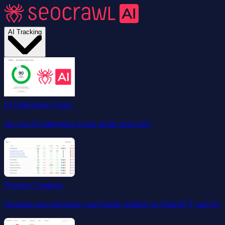
AI Tracking
AI Marketing Tools
All our AI marketing tools under one roof.
Prompt Tracking
Measure and optimize your brand visibility in ChatGPT and AI.