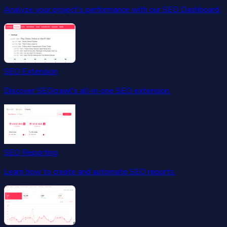
Analyze your project's performance with our SEO Dashboard.
SEO Extension
Discover SEOcrawl's all-in-one SEO extension.
SEO Reporting
Learn how to create and automate SEO reports.