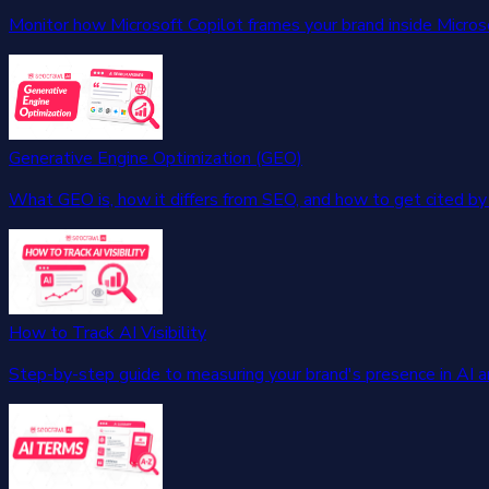
Monitor how Microsoft Copilot frames your brand inside Micros
Generative Engine Optimization (GEO)
What GEO is, how it differs from SEO, and how to get cited by 
How to Track AI Visibility
Step-by-step guide to measuring your brand's presence in AI 