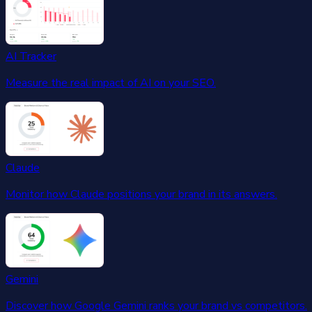
AI Tracker
Measure the real impact of AI on your SEO.
Claude
Monitor how Claude positions your brand in its answers.
Gemini
Discover how Google Gemini ranks your brand vs competitors.