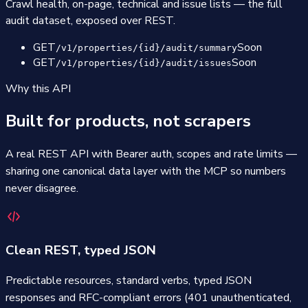
Crawl health, on-page, technical and issue lists — the full
audit dataset, exposed over REST.
GET
Soon
/v1/properties/{id}/audit/summary
GET
Soon
/v1/properties/{id}/audit/issues
Why this API
Built for products, not scrapers
A real REST API with Bearer auth, scopes and rate limits —
sharing one canonical data layer with the MCP so numbers
never disagree.
Clean REST, typed JSON
Predictable resources, standard verbs, typed JSON
responses and RFC-compliant errors (401 unauthenticated,