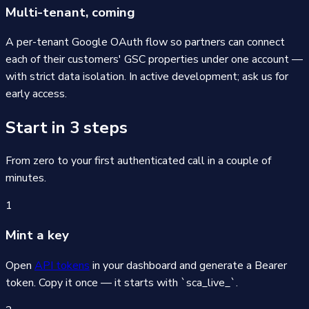
Multi-tenant, coming
A per-tenant Google OAuth flow so partners can connect
each of their customers' GSC properties under one account —
with strict data isolation. In active development; ask us for
early access.
Start in 3 steps
From zero to your first authenticated call in a couple of
minutes.
1
Mint a key
Open
API tokens
in your dashboard and generate a Bearer
token. Copy it once — it starts with `sca_live_`.