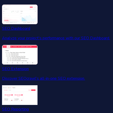
SEO Dashboard
Analyze your project's performance with our SEO Dashboard.
SEO Extension
Discover SEOcrawl's all-in-one SEO extension.
SEO Reporting