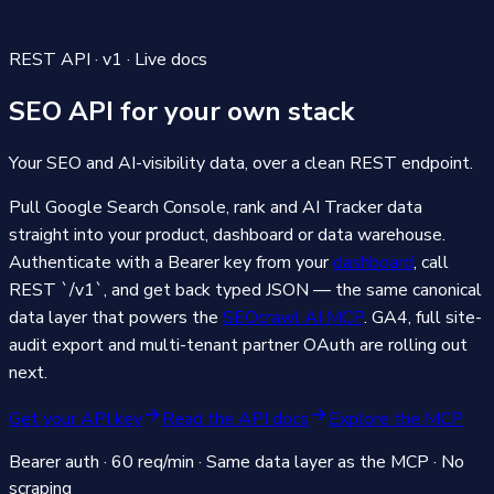
REST API · v1 · Live docs
SEO API
for your own stack
Your SEO and AI-visibility data, over a clean REST endpoint.
Pull Google Search Console, rank and AI Tracker data
straight into your product, dashboard or data warehouse.
Authenticate with a Bearer key from your
dashboard
, call
REST `/v1`, and get back typed JSON — the same canonical
data layer that powers the
SEOcrawl AI MCP
. GA4, full site-
audit export and multi-tenant partner OAuth are rolling out
next.
Get your API key
Read the API docs
Explore the MCP
Bearer auth · 60 req/min · Same data layer as the MCP · No
scraping