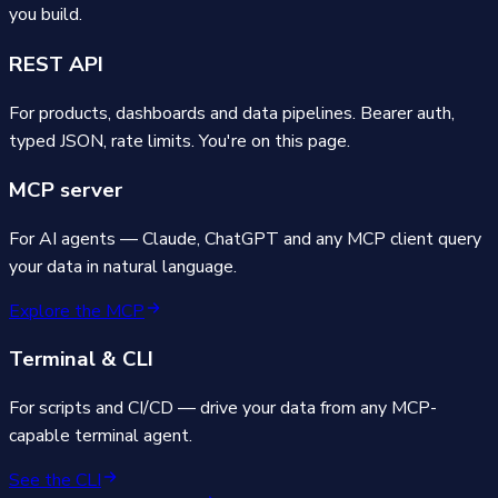
you build.
REST API
For products, dashboards and data pipelines. Bearer auth,
typed JSON, rate limits. You're on this page.
MCP server
For AI agents — Claude, ChatGPT and any MCP client query
your data in natural language.
Explore the MCP
Terminal & CLI
For scripts and CI/CD — drive your data from any MCP-
capable terminal agent.
See the CLI