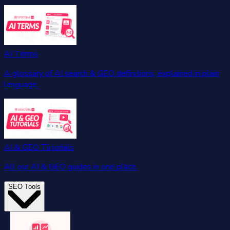
AI Terms
A glossary of AI search & GEO definitions, explained in plain
language.
AI & GEO Tutorials
All our AI & GEO guides in one place.
SEO Tools