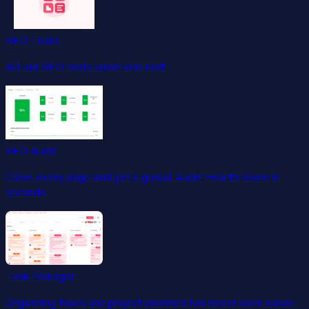
SEO Tools
All our SEO tools under one roof.
SEO Audit
Crawl every page and get a global Audit Health Score in
seconds.
Task Manager
Organizing tasks and project priorities has never been easier.