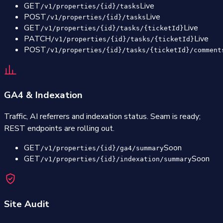
GET
Live
/v1/properties/{id}/tasks
POST
Live
/v1/properties/{id}/tasks
GET
Live
/v1/properties/{id}/tasks/{ticketId}
PATCH
Live
/v1/properties/{id}/tasks/{ticketId}
POST
/v1/properties/{id}/tasks/{ticketId}/comment
GA4 & Indexation
Traffic, AI referrers and indexation status. Seam is ready;
REST endpoints are rolling out.
GET
Soon
/v1/properties/{id}/ga4/summary
GET
Soon
/v1/properties/{id}/indexation/summary
Site Audit