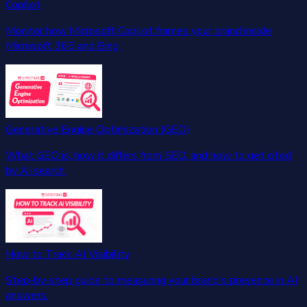
Copilot
Monitor how Microsoft Copilot frames your brand inside
Microsoft 365 and Bing.
Generative Engine Optimization (GEO)
What GEO is, how it differs from SEO, and how to get cited
by AI search.
How to Track AI Visibility
Step-by-step guide to measuring your brand's presence in AI
answers.