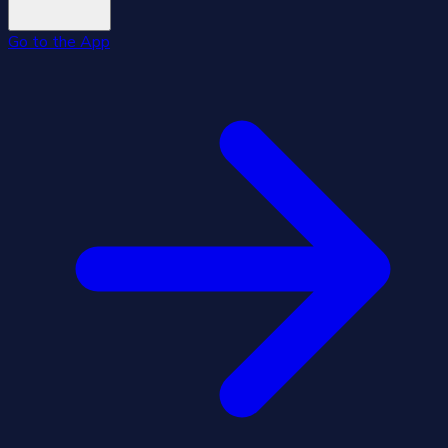
Go to the App