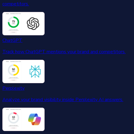
competitors.
ChatGPT
Track how ChatGPT mentions your brand and competitors.
Perplexity
Analyze your brand visibility inside Perplexity AI answers.