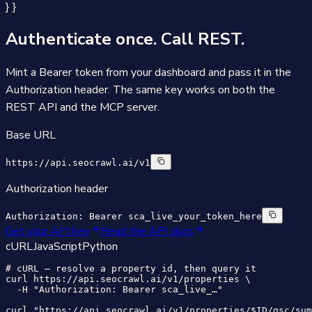
} }
Authenticate once.
Call REST.
Mint a Bearer token from your dashboard and pass it in the
Authorization header. The same key works on both the
REST API and the MCP server.
Base URL
https://api.seocrawl.ai/v1
Authorization header
Authorization: Bearer sca_live_your_token_here
Get your API key
Read the API docs
cURL
JavaScript
Python
# cURL — resolve a property id, then query it

curl https://api.seocrawl.ai/v1/properties \

  -H "Authorization: Bearer sca_live_…"

curl "https://api.seocrawl.ai/v1/properties/$ID/gsc/sum