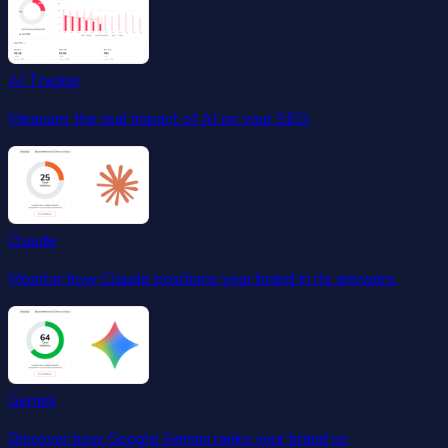
AI Tracker
Measure the real impact of AI on your SEO.
Claude
Monitor how Claude positions your brand in its answers.
Gemini
Discover how Google Gemini ranks your brand vs