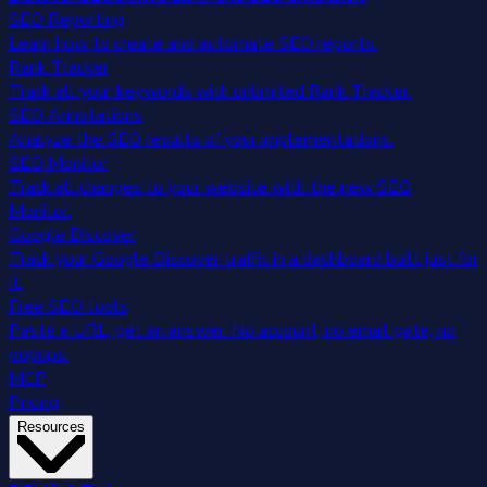
SEO Reporting
Learn how to create and automate SEO reports.
Rank Tracker
Track all your keywords with unlimited Rank Tracker.
SEO Annotations
Analyze the SEO results of your implementations.
SEO Monitor
Track all changes to your website with the new SEO
Monitor.
Google Discover
Track your Google Discover traffic in a dashboard built just for
it.
Free SEO tools
Paste a URL, get an answer. No account, no email gate, no
popups.
MCP
Pricing
Resources