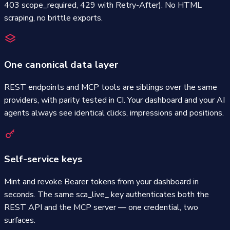
403 scope_required, 429 with Retry-After). No HTML
scraping, no brittle exports.
One canonical data layer
REST endpoints and MCP tools are siblings over the same
providers, with parity tested in CI. Your dashboard and your AI
agents always see identical clicks, impressions and positions.
Self-service keys
Mint and revoke Bearer tokens from your dashboard in
seconds. The same sca_live_ key authenticates both the
REST API and the MCP server — one credential, two
surfaces.