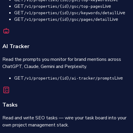
GET
Live
/v1/properties/{id}/gsc/top-pages
GET
Live
/v1/properties/{id}/gsc/keywords/detail
GET
Live
/v1/properties/{id}/gsc/pages/detail
AI Tracker
Read the prompts you monitor for brand mentions across
ChatGPT, Claude, Gemini and Perplexity.
GET
Live
/v1/properties/{id}/ai-tracker/prompts
Tasks
Read and write SEO tasks — wire your task board into your
own project management stack.