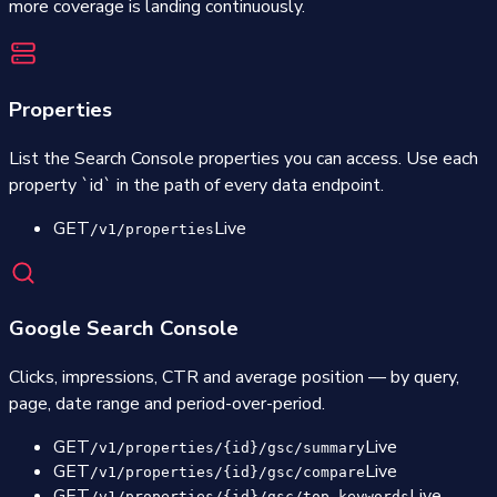
more coverage is landing continuously.
Properties
List the Search Console properties you can access. Use each
property `id` in the path of every data endpoint.
GET
Live
/v1/properties
Google Search Console
Clicks, impressions, CTR and average position — by query,
page, date range and period-over-period.
GET
Live
/v1/properties/{id}/gsc/summary
GET
Live
/v1/properties/{id}/gsc/compare
GET
Live
/v1/properties/{id}/gsc/top-keywords