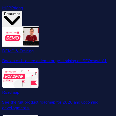
MCP
Pricing
Resources
DEMO & Training
Book a call to see a demo or get training on SEOcrawl AI.
Roadmap
See the full product roadmap for 2026 and upcoming
developments.