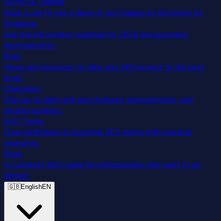
DEMO & Training
Book a call to see a demo or get training on SEOcrawl AI.
Roadmap
See the full product roadmap for 2026 and upcoming
developments.
Blog
News and resources to take your SEO project to the next
level.
Changelog
Stay up to date with new features, improvements, and
product updates.
SEO Terms
Clear definitions of essential SEO terms with practical
examples.
Book
A complete SEO guide for professionals who want to go
deeper.
🇬🇧
English
EN