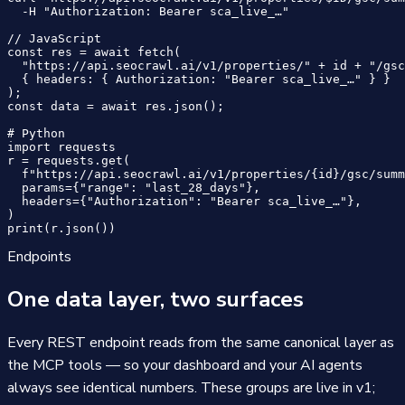
  -H "Authorization: Bearer sca_live_…"

// JavaScript

const res = await fetch(

  "https://api.seocrawl.ai/v1/properties/" + id + "/gsc
  { headers: { Authorization: "Bearer sca_live_…" } }

);

const data = await res.json();

# Python

import requests

r = requests.get(

  f"https://api.seocrawl.ai/v1/properties/{id}/gsc/summ
  params={"range": "last_28_days"},

  headers={"Authorization": "Bearer sca_live_…"},

)

print(r.json())
Endpoints
One data layer, two surfaces
Every REST endpoint reads from the same canonical layer as
the MCP tools — so your dashboard and your AI agents
always see identical numbers. These groups are live in v1;