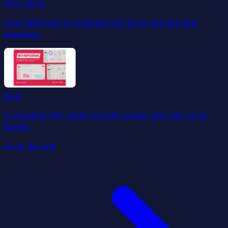
SEO Terms
Clear definitions of essential SEO terms with practical
examples.
Book
A complete SEO guide for professionals who want to go
deeper.
Go to the App