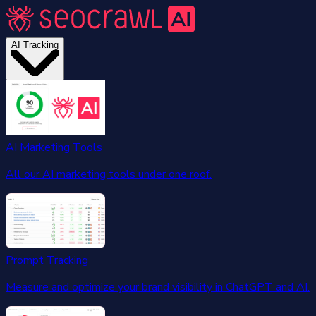
AI Tracking
AI Marketing Tools
All our AI marketing tools under one roof.
Prompt Tracking
Measure and optimize your brand visibility in ChatGPT and AI.