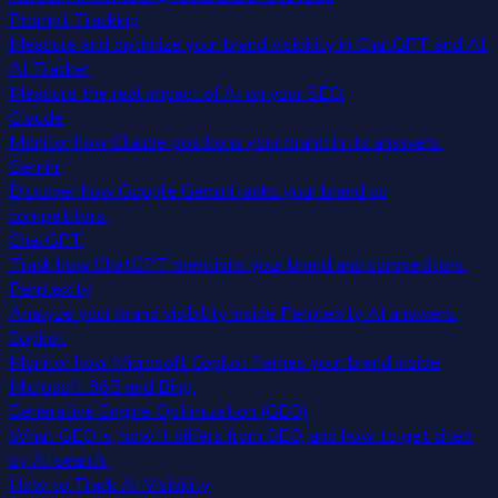
Prompt Tracking
Measure and optimize your brand visibility in ChatGPT and AI.
AI Tracker
Measure the real impact of AI on your SEO.
Claude
Monitor how Claude positions your brand in its answers.
Gemini
Discover how Google Gemini ranks your brand vs
competitors.
ChatGPT
Track how ChatGPT mentions your brand and competitors.
Perplexity
Analyze your brand visibility inside Perplexity AI answers.
Copilot
Monitor how Microsoft Copilot frames your brand inside
Microsoft 365 and Bing.
Generative Engine Optimization (GEO)
What GEO is, how it differs from SEO, and how to get cited
by AI search.
How to Track AI Visibility