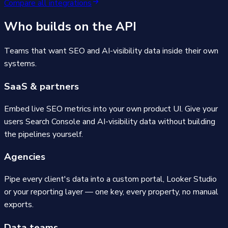
Compare all integrations
Who builds on the API
Teams that want SEO and AI-visibility data inside their own
systems.
SaaS & partners
Embed live SEO metrics into your own product UI. Give your
users Search Console and AI-visibility data without building
the pipelines yourself.
Agencies
Pipe every client's data into a custom portal, Looker Studio
or your reporting layer — one key, every property, no manual
exports.
Data teams