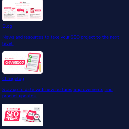
Blog
News and resources to take your SEO project to the next
level.
Changelog
Stay up to date with new features, improvements, and
product updates.