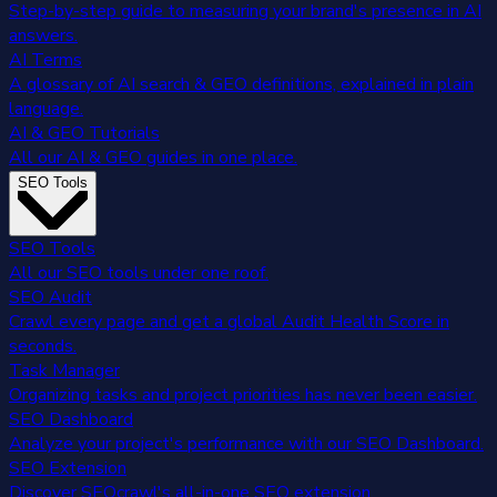
Step-by-step guide to measuring your brand's presence in AI
answers.
AI Terms
A glossary of AI search & GEO definitions, explained in plain
language.
AI & GEO Tutorials
All our AI & GEO guides in one place.
SEO Tools
SEO Tools
All our SEO tools under one roof.
SEO Audit
Crawl every page and get a global Audit Health Score in
seconds.
Task Manager
Organizing tasks and project priorities has never been easier.
SEO Dashboard
Analyze your project's performance with our SEO Dashboard.
SEO Extension
Discover SEOcrawl's all-in-one SEO extension.