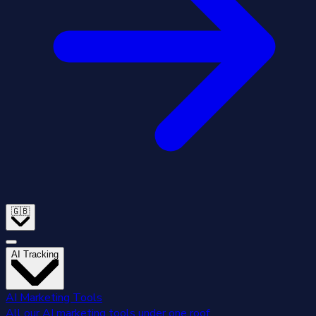
🇬🇧
AI Tracking
AI Marketing Tools
All our AI marketing tools under one roof.