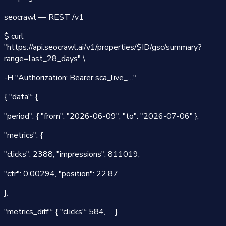
seocrawl — REST /v1
$
curl
"
https://api.seocrawl.ai/v1
/properties/$ID/gsc/summary?
range=last_28_days" \
-H "Authorization: Bearer sca_live_…"
{
"data"
:
{
"period":
{
"from": "2026-06-09"
,
"to": "2026-07-06"
},
"metrics":
{
"clicks":
2388
,
"impressions":
811019
,
"ctr":
0.00294
,
"position":
22.87
},
"metrics_diff":
{
"clicks":
584
, …
}