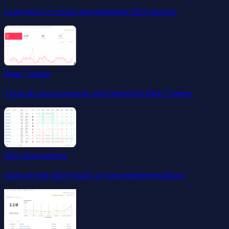
Learn how to create and automate SEO reports.
Rank Tracker
Track all your keywords with unlimited Rank Tracker.
SEO Annotations
Analyze the SEO results of your implementations.