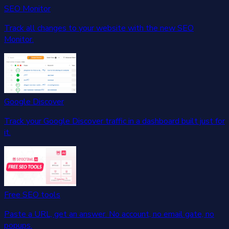
SEO Monitor
Track all changes to your website with the new SEO
Monitor.
Google Discover
Track your Google Discover traffic in a dashboard built just for
it.
Free SEO tools
Paste a URL, get an answer. No account, no email gate, no
popups.