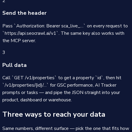
2
Send the header
Pass `Authorization: Bearer sca_live_…` on every request to
`https://api.seocrawl.ai/v1`. The same key also works with
the MCP server.
3
Pull data
Call `GET /v1/properties` to get a property `id`, then hit
`/v1/properties/{id}/…` for GSC performance, AI Tracker
prompts or tasks — and pipe the JSON straight into your
product, dashboard or warehouse.
Three ways to reach your data
Same numbers, different surface — pick the one that fits how