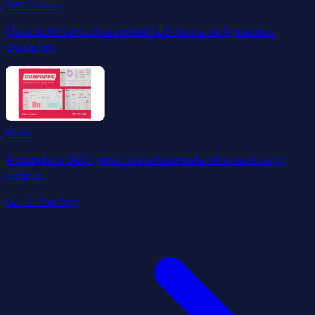
SEO Terms
Clear definitions of essential SEO terms with practical
examples.
Book
A complete SEO guide for professionals who want to go
deeper.
Go to the App