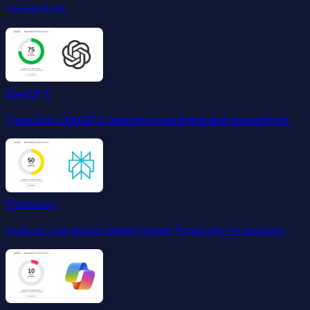
competitors.
ChatGPT
Track how ChatGPT mentions your brand and competitors.
Perplexity
Analyze your brand visibility inside Perplexity AI answers.