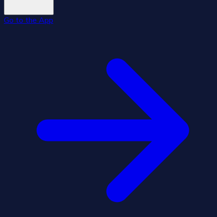
Go to the App