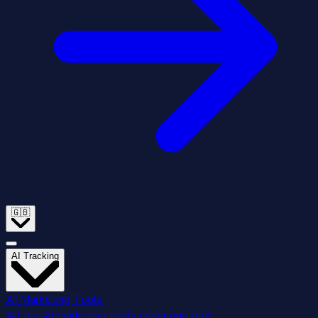
🇬🇧
AI Tracking
AI Marketing Tools
All our AI marketing tools under one roof.