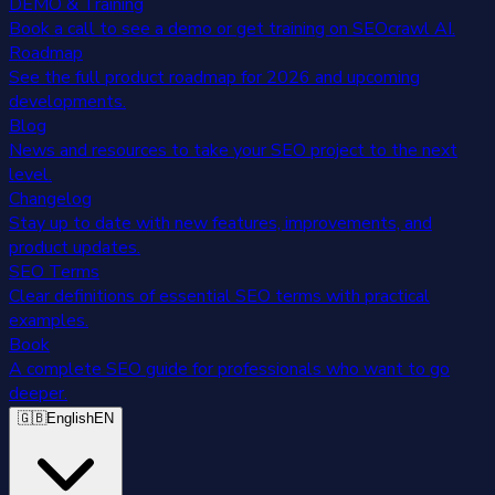
DEMO & Training
Book a call to see a demo or get training on SEOcrawl AI.
Roadmap
See the full product roadmap for 2026 and upcoming
developments.
Blog
News and resources to take your SEO project to the next
level.
Changelog
Stay up to date with new features, improvements, and
product updates.
SEO Terms
Clear definitions of essential SEO terms with practical
examples.
Book
A complete SEO guide for professionals who want to go
deeper.
🇬🇧
English
EN