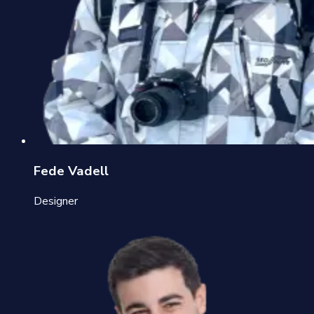
Fede Vadell
Designer