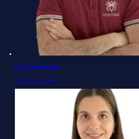
David Kaufmann
CEO & Co-Founder