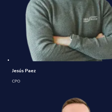
Jesús Paez
CPO