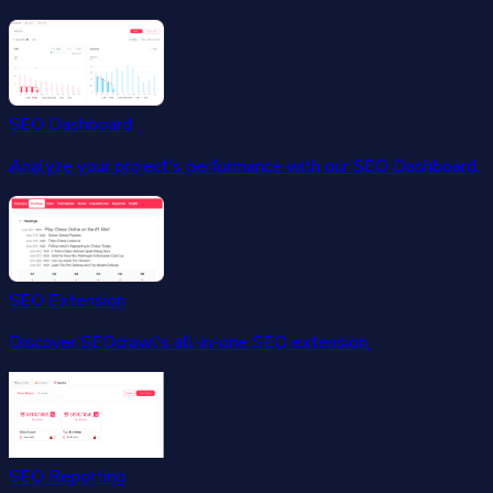
SEO Dashboard
Analyze your project's performance with our SEO Dashboard.
SEO Extension
Discover SEOcrawl's all-in-one SEO extension.
SEO Reporting