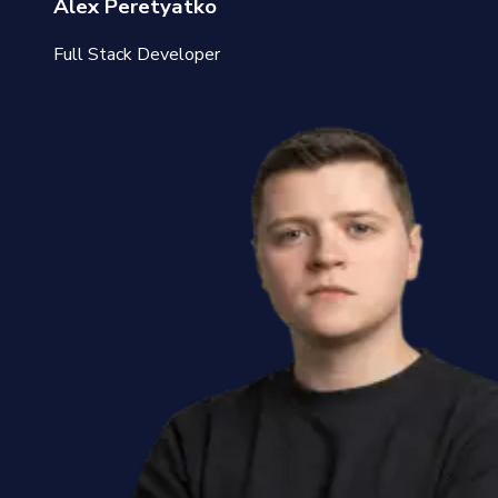
Alex Peretyatko
Full Stack Developer