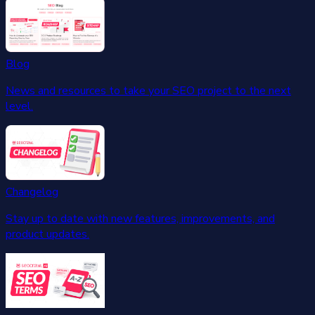
Blog
News and resources to take your SEO project to the next
level.
Changelog
Stay up to date with new features, improvements, and
product updates.