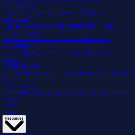
SEO Reporting
Learn how to create and automate SEO reports.
Rank Tracker
Track all your keywords with unlimited Rank Tracker.
SEO Annotations
Analyze the SEO results of your implementations.
SEO Monitor
Track all changes to your website with the new SEO
Monitor.
Google Discover
Track your Google Discover traffic in a dashboard built just for
it.
Free SEO tools
Paste a URL, get an answer. No account, no email gate, no
popups.
MCP
Pricing
Resources