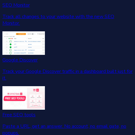
SEO Monitor
Track all changes to your website with the new SEO
Monitor.
Google Discover
Track your Google Discover traffic in a dashboard built just for
it.
Free SEO tools
Paste a URL, get an answer. No account, no email gate, no
popups.