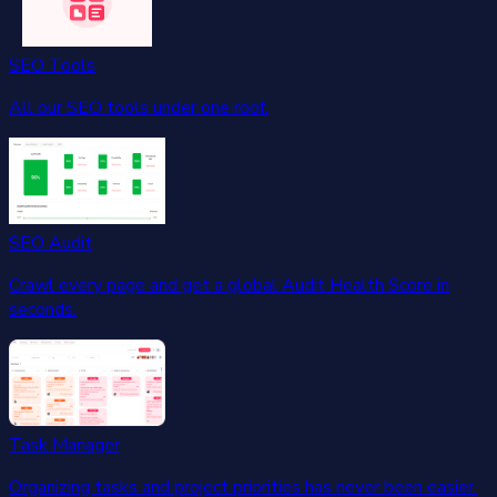
SEO Tools
All our SEO tools under one roof.
SEO Audit
Crawl every page and get a global Audit Health Score in
seconds.
Task Manager
Organizing tasks and project priorities has never been easier.