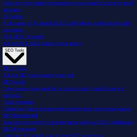
Step-by-step guide to measuring your brand's presence in AI
answers.
AI Terms
A glossary of AI search & GEO definitions, explained in plain
language.
AI & GEO Tutorials
All our AI & GEO guides in one place.
SEO Tools
SEO Tools
All our SEO tools under one roof.
SEO Audit
Crawl every page and get a global Audit Health Score in
seconds.
Task Manager
Organizing tasks and project priorities has never been easier.
SEO Dashboard
Analyze your project's performance with our SEO Dashboard.
SEO Extension
Discover SEOcrawl's all-in-one SEO extension.