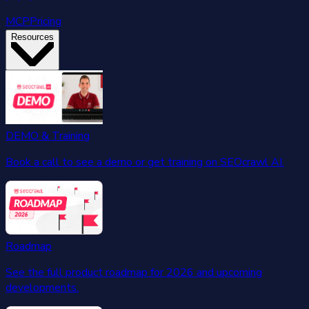
MCP
Pricing
Resources
DEMO & Training
Book a call to see a demo or get training on SEOcrawl AI.
Roadmap
See the full product roadmap for 2026 and upcoming
developments.