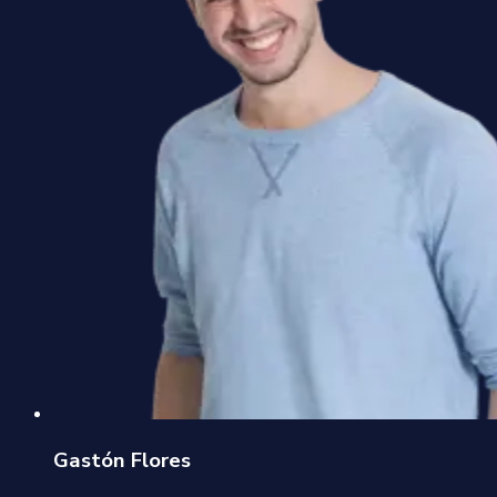
Gastón Flores