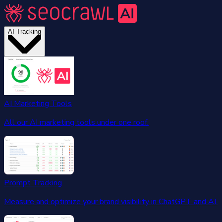
AI Tracking
AI Marketing Tools
All our AI marketing tools under one roof.
Prompt Tracking
Measure and optimize your brand visibility in ChatGPT and AI.