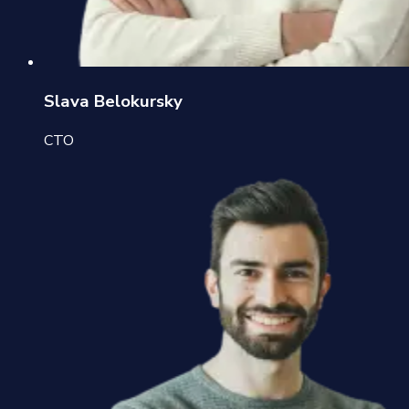
Slava Belokursky
CTO