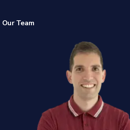
Our
Team