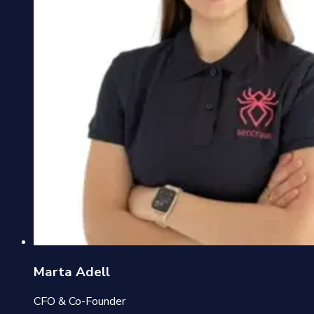
Marta Adell
CFO & Co-Founder