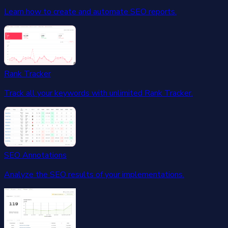
Learn how to create and automate SEO reports.
Rank Tracker
Track all your keywords with unlimited Rank Tracker.
SEO Annotations
Analyze the SEO results of your implementations.