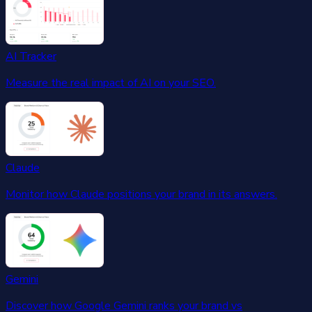
AI Tracker
Measure the real impact of AI on your SEO.
Claude
Monitor how Claude positions your brand in its answers.
Gemini
Discover how Google Gemini ranks your brand vs