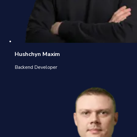
Hushchyn Maxim
Backend Developer