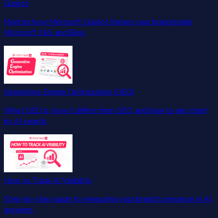
Copilot
Monitor how Microsoft Copilot frames your brand inside
Microsoft 365 and Bing.
Generative Engine Optimization (GEO)
What GEO is, how it differs from SEO, and how to get cited
by AI search.
How to Track AI Visibility
Step-by-step guide to measuring your brand's presence in AI
answers.