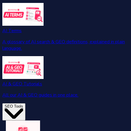
AI Terms
A glossary of AI search & GEO definitions, explained in plain
language.
AI & GEO Tutorials
All our AI & GEO guides in one place.
SEO Tools