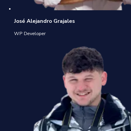
José Alejandro Grajales
WP Developer