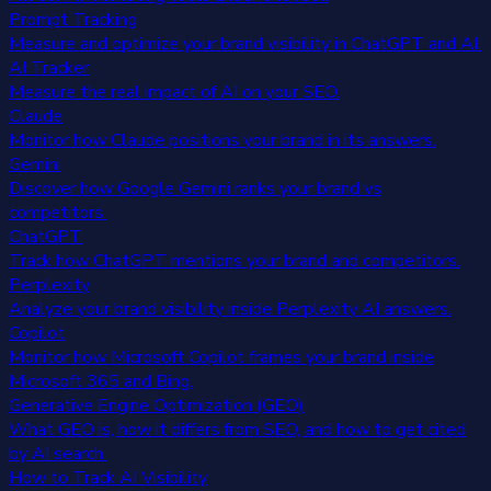
Prompt Tracking
Measure and optimize your brand visibility in ChatGPT and AI.
AI Tracker
Measure the real impact of AI on your SEO.
Claude
Monitor how Claude positions your brand in its answers.
Gemini
Discover how Google Gemini ranks your brand vs
competitors.
ChatGPT
Track how ChatGPT mentions your brand and competitors.
Perplexity
Analyze your brand visibility inside Perplexity AI answers.
Copilot
Monitor how Microsoft Copilot frames your brand inside
Microsoft 365 and Bing.
Generative Engine Optimization (GEO)
What GEO is, how it differs from SEO, and how to get cited
by AI search.
How to Track AI Visibility