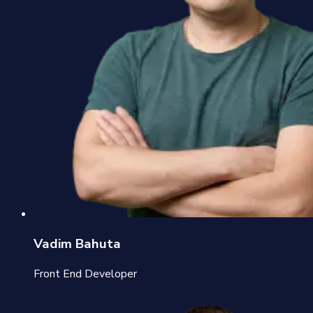
Vadim Bahuta
Front End Developer