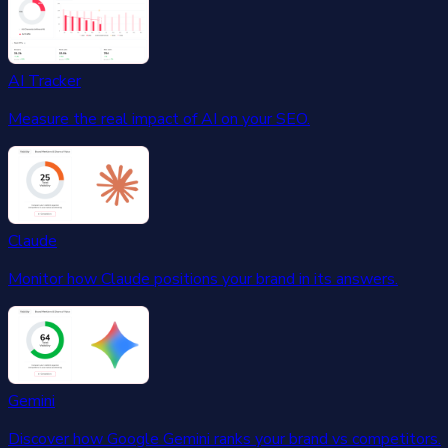
AI Tracker
Measure the real impact of AI on your SEO.
Claude
Monitor how Claude positions your brand in its answers.
Gemini
Discover how Google Gemini ranks your brand vs competitors.