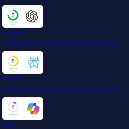
ChatGPT
Track how ChatGPT mentions your brand and competitors.
Perplexity
Analyze your brand visibility inside Perplexity AI answers.
Copilot