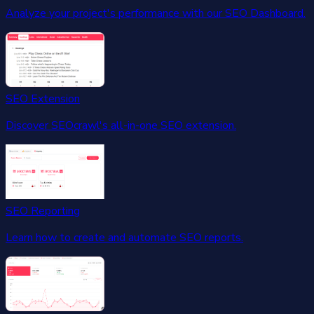
Analyze your project's performance with our SEO Dashboard.
SEO Extension
Discover SEOcrawl's all-in-one SEO extension.
SEO Reporting
Learn how to create and automate SEO reports.