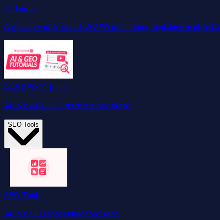
AI Terms
A glossary of AI search & GEO definitions, explained in plain l
AI & GEO Tutorials
All our AI & GEO guides in one place.
SEO Tools
SEO Tools
All our SEO tools under one roof.