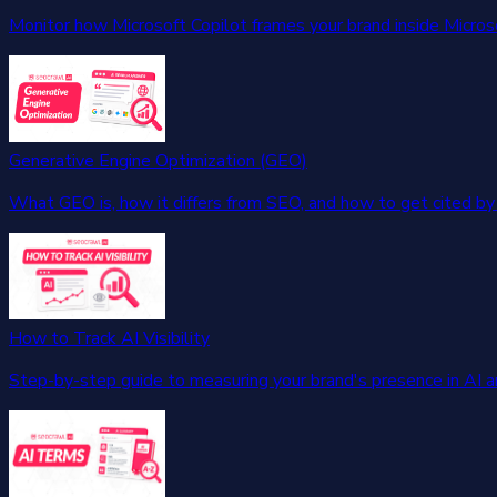
Monitor how Microsoft Copilot frames your brand inside Micros
Generative Engine Optimization (GEO)
What GEO is, how it differs from SEO, and how to get cited by 
How to Track AI Visibility
Step-by-step guide to measuring your brand's presence in AI 