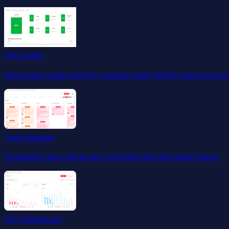
SEO Audit
Crawl every page and get a global Audit Health Score in seco
Task Manager
Organizing tasks and project priorities has never been easier.
SEO Dashboard