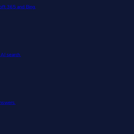
oft 365 and Bing.
AI search.
answers.