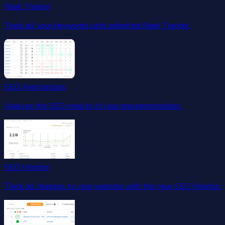
Rank Tracker
Track all your keywords with unlimited Rank Tracker.
SEO Annotations
Analyze the SEO results of your implementations.
SEO Monitor
Track all changes to your website with the new SEO Monitor.