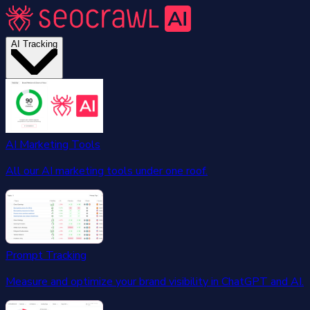
AI Tracking
AI Marketing Tools
All our AI marketing tools under one roof.
Prompt Tracking
Measure and optimize your brand visibility in ChatGPT and AI.