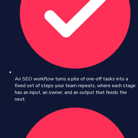
An SEO workflow turns a pile of one-off tasks into a
fixed set of steps your team repeats, where each stage
has an input, an owner, and an output that feeds the
next.