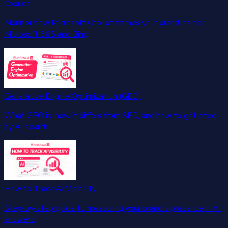
Copilot
Monitor how Microsoft Copilot frames your brand inside
Microsoft 365 and Bing.
Generative Engine Optimization (GEO)
What GEO is, how it differs from SEO, and how to get cited
by AI search.
How to Track AI Visibility
Step-by-step guide to measuring your brand's presence in AI
answers.