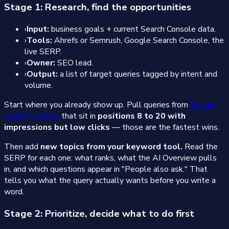
Stage 1: Research, find the opportunities
›
Input:
business goals + current Search Console data.
›
Tools:
Ahrefs or Semrush, Google Search Console, the
live SERP.
›
Owner:
SEO lead.
›
Output:
a list of target queries tagged by intent and
volume.
Start where you already show up. Pull queries from
Google
Search Console
that sit in
positions 8 to 20 with
impressions but low clicks
— those are the fastest wins.
Then add
new topics from your keyword tool.
Read the
SERP for each one: what ranks, what the AI Overview pulls
in, and which questions appear in "People also ask." That
tells you what the query actually wants before you write a
word.
Stage 2: Prioritize, decide what to do first