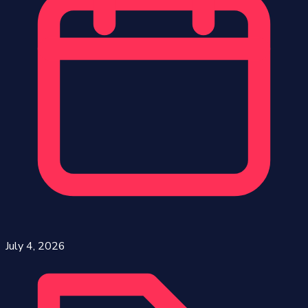
July 4, 2026