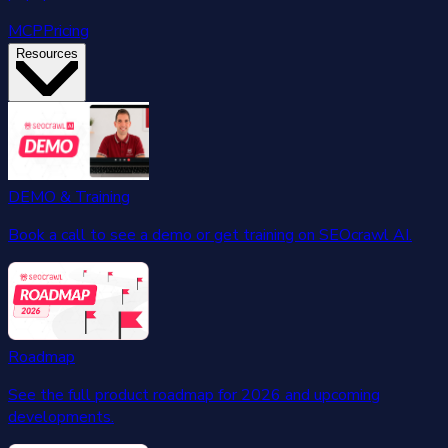
MCP
Pricing
Resources
DEMO & Training
Book a call to see a demo or get training on SEOcrawl AI.
Roadmap
See the full product roadmap for 2026 and upcoming
developments.