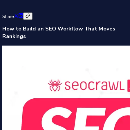
Share
How to Build an SEO Workflow That Moves
Rankings