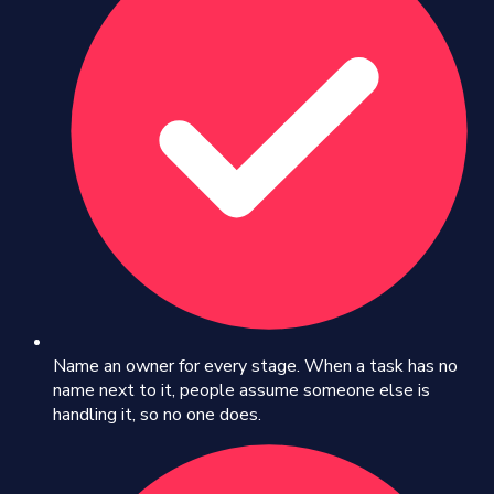
Name an owner for every stage. When a task has no
name next to it, people assume someone else is
handling it, so no one does.