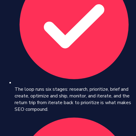
The loop runs six stages: research, prioritize, brief and
create, optimize and ship, monitor, and iterate, and the
return trip from iterate back to prioritize is what makes
SEO compound.