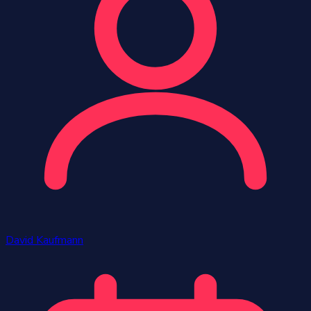
David Kaufmann