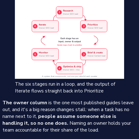
The six stages run in a loop, and the output of
Iterate flows straight back into Prioritize
The owner column
is the one most published guides leave
out, and it's a big reason changes stall: when a task has no
name next to it,
people assume someone else is
handling it, so no one does.
Naming an owner holds your
team accountable for their share of the load.