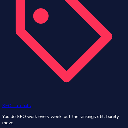
SEO Tutorials
You do SEO work every week, but the rankings still barely
move.