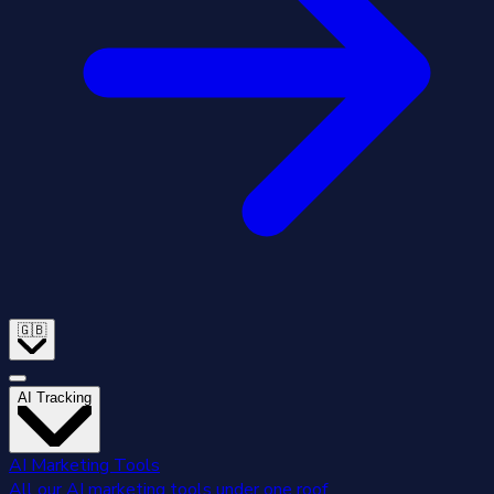
🇬🇧
AI Tracking
AI Marketing Tools
All our AI marketing tools under one roof.