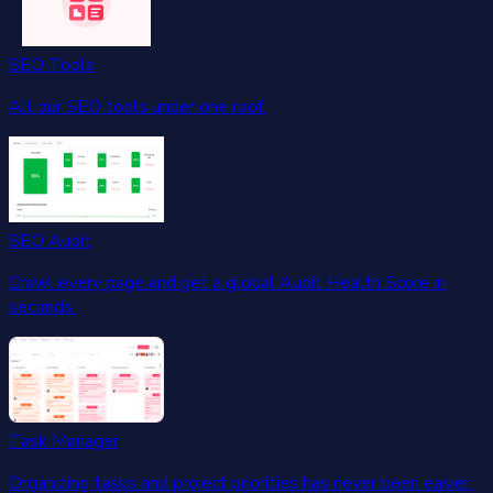
SEO Tools
All our SEO tools under one roof.
SEO Audit
Crawl every page and get a global Audit Health Score in
seconds.
Task Manager
Organizing tasks and project priorities has never been easier.