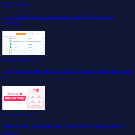
SEO Monitor
Track all changes to your website with the new SEO
Monitor.
Google Discover
Track your Google Discover traffic in a dashboard built just for
it.
Free SEO tools
Paste a URL, get an answer. No account, no email gate, no
popups.