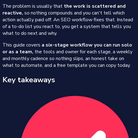
The problem is usually that
the work is scattered and
reactive,
so nothing compounds and you can't tell which
action actually paid off. An SEO workflow fixes that. Instead
of a to-do list you react to, you get a system that tells you
what to do next and why.
This guide covers
a six-stage workflow you can run solo
or as a team,
the tools and owner for each stage, a weekly
and monthly cadence so nothing slips, an honest take on
what to automate, and a free template you can copy today.
Key takeaways