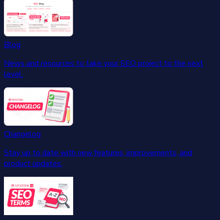
Blog
News and resources to take your SEO project to the next
level.
Changelog
Stay up to date with new features, improvements, and
product updates.