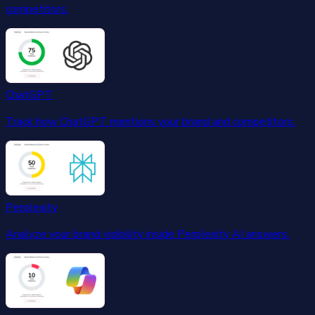
competitors.
ChatGPT
Track how ChatGPT mentions your brand and competitors.
Perplexity
Analyze your brand visibility inside Perplexity AI answers.