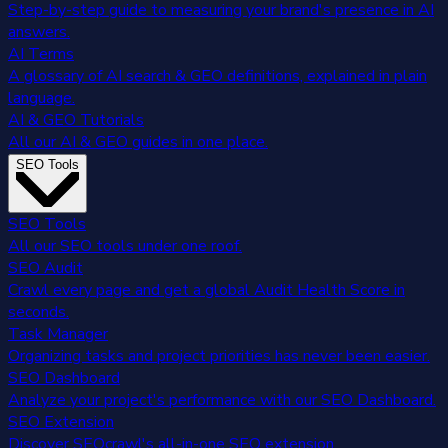
Step-by-step guide to measuring your brand's presence in AI
answers.
AI Terms
A glossary of AI search & GEO definitions, explained in plain
language.
AI & GEO Tutorials
All our AI & GEO guides in one place.
SEO Tools
SEO Tools
All our SEO tools under one roof.
SEO Audit
Crawl every page and get a global Audit Health Score in
seconds.
Task Manager
Organizing tasks and project priorities has never been easier.
SEO Dashboard
Analyze your project's performance with our SEO Dashboard.
SEO Extension
Discover SEOcrawl's all-in-one SEO extension.