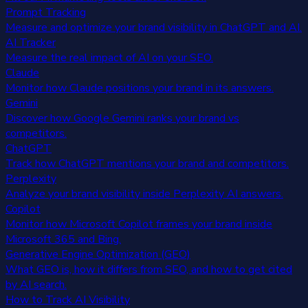
Prompt Tracking
Measure and optimize your brand visibility in ChatGPT and AI.
AI Tracker
Measure the real impact of AI on your SEO.
Claude
Monitor how Claude positions your brand in its answers.
Gemini
Discover how Google Gemini ranks your brand vs
competitors.
ChatGPT
Track how ChatGPT mentions your brand and competitors.
Perplexity
Analyze your brand visibility inside Perplexity AI answers.
Copilot
Monitor how Microsoft Copilot frames your brand inside
Microsoft 365 and Bing.
Generative Engine Optimization (GEO)
What GEO is, how it differs from SEO, and how to get cited
by AI search.
How to Track AI Visibility