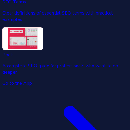
SEO Terms
Clear definitions of essential SEO terms with practical
examples.
Book
A complete SEO guide for professionals who want to go
deeper.
Go to the App