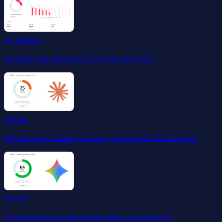
AI Tracker
Measure the real impact of AI on your SEO.
Claude
Monitor how Claude positions your brand in its answers.
Gemini
Discover how Google Gemini ranks your brand vs