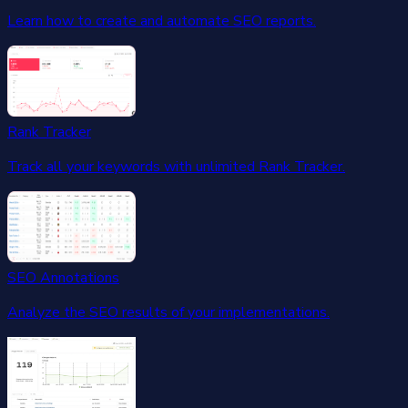
Learn how to create and automate SEO reports.
Rank Tracker
Track all your keywords with unlimited Rank Tracker.
SEO Annotations
Analyze the SEO results of your implementations.