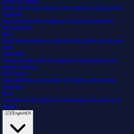
DEMO & Training
Book a call to see a demo or get training on SEOcrawl AI.
Roadmap
See the full product roadmap for 2026 and upcoming
developments.
Blog
News and resources to take your SEO project to the next
level.
Changelog
Stay up to date with new features, improvements, and
product updates.
SEO Terms
Clear definitions of essential SEO terms with practical
examples.
Book
A complete SEO guide for professionals who want to go
deeper.
🇬🇧
English
EN