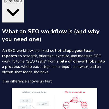
In this article
What an SEO workflow is (and why
you need one)
An SEO workflow is a fixed
set of steps your team
repeats
to research, prioritize, execute, and measure SEO
work. It turns "SEO tasks" from
a pile of one-off jobs into
a process
where each step has an input, an owner, and an
output that feeds the next.
The difference shows up fast: