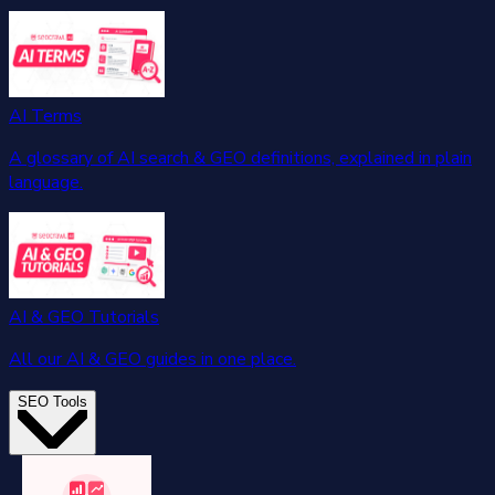
AI Terms
A glossary of AI search & GEO definitions, explained in plain
language.
AI & GEO Tutorials
All our AI & GEO guides in one place.
SEO Tools