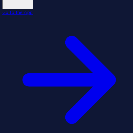
Go to the App