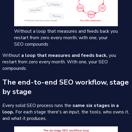
Without a loop that measures and feeds back you
restart from zero every month; with one, your
SEO compounds
Without
a loop that measures and feeds back,
you
restart from zero every month. With one, your SEO
compounds.
The end-to-end SEO workflow, stage
by stage
Every solid SEO process runs the
same six stages in a
loop.
For each stage there's an input, the tools, who owns it,
and what it produces.