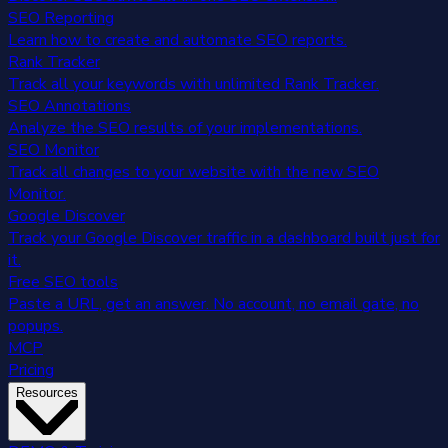
SEO Reporting
Learn how to create and automate SEO reports.
Rank Tracker
Track all your keywords with unlimited Rank Tracker.
SEO Annotations
Analyze the SEO results of your implementations.
SEO Monitor
Track all changes to your website with the new SEO
Monitor.
Google Discover
Track your Google Discover traffic in a dashboard built just for
it.
Free SEO tools
Paste a URL, get an answer. No account, no email gate, no
popups.
MCP
Pricing
Resources