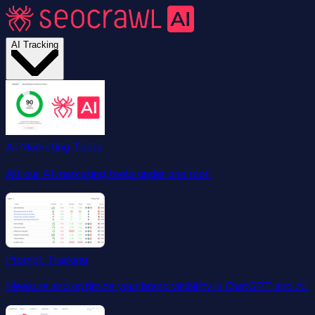
AI Tracking
AI Marketing Tools
All our AI marketing tools under one roof.
Prompt Tracking
Measure and optimize your brand visibility in ChatGPT and AI.