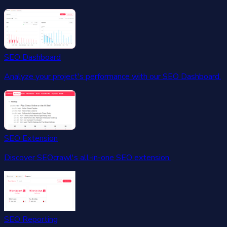
SEO Dashboard
Analyze your project's performance with our SEO Dashboard.
SEO Extension
Discover SEOcrawl's all-in-one SEO extension.
SEO Reporting