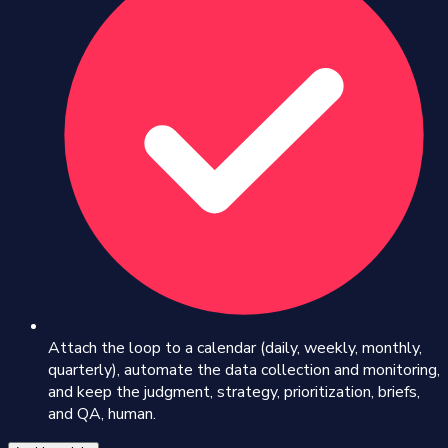
Attach the loop to a calendar (daily, weekly, monthly,
quarterly), automate the data collection and monitoring,
and keep the judgment, strategy, prioritization, briefs,
and QA, human.