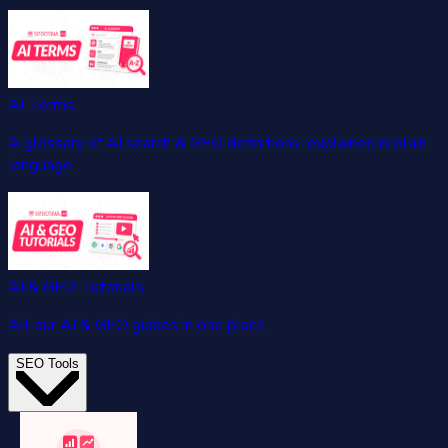
AI Terms
A glossary of AI search & GEO definitions, explained in plain
language.
AI & GEO Tutorials
All our AI & GEO guides in one place.
SEO Tools