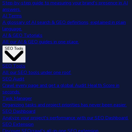
Step-by-step guide to measuring your brand's presence in AI
answers.
AI Terms
A glossary of AI search & GEO definitions, explained in plain
language.
AI & GEO Tutorials
All our AI & GEO guides in one place.
SEO Tools
SEO Tools
All our SEO tools under one roof.
SEO Audit
Crawl every page and get a global Audit Health Score in
seconds.
Task Manager
Organizing tasks and project priorities has never been easier.
SEO Dashboard
Analyze your project's performance with our SEO Dashboard.
SEO Extension
Discover SEOcrawl's all-in-one SEO extension.