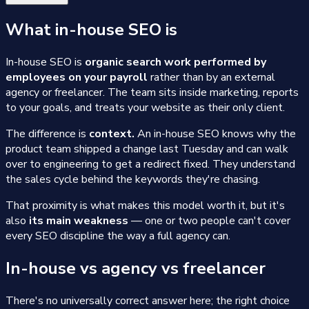
What in-house SEO is
In-house SEO is
organic search work performed by
employees on your payroll
rather than by an external
agency or freelancer. The team sits inside marketing, reports
to your goals, and treats your website as their only client.
The difference is
context.
An in-house SEO knows why the
product team shipped a change last Tuesday and can walk
over to engineering to get a redirect fixed. They understand
the sales cycle behind the keywords they're chasing.
That proximity is what makes this model worth it, but it's
also
its main weakness
— one or two people can't cover
every SEO discipline the way a full agency can.
In-house vs agency vs freelancer
There's no universally correct answer here; the right choice