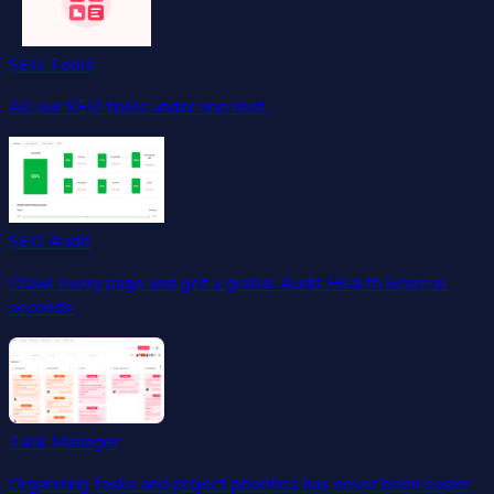
SEO Tools
All our SEO tools under one roof.
SEO Audit
Crawl every page and get a global Audit Health Score in
seconds.
Task Manager
Organizing tasks and project priorities has never been easier.