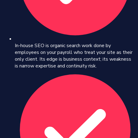
In-house SEO is organic search work done by
employees on your payroll who treat your site as their
only client. Its edge is business context; its weakness
is narrow expertise and continuity risk.