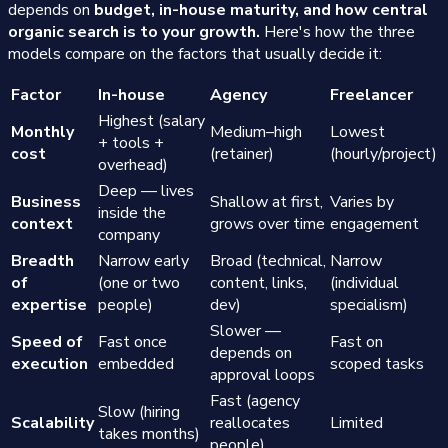
depends on
budget, in-house maturity, and how central
organic search is to your growth.
Here's how the three
models compare on the factors that usually decide it:
Factor
In-house
Agency
Freelancer
Highest (salary
Monthly
Medium–high
Lowest
+ tools +
cost
(retainer)
(hourly/project)
overhead)
Deep — lives
Business
Shallow at first,
Varies by
inside the
context
grows over time
engagement
company
Breadth
Narrow early
Broad (technical,
Narrow
of
(one or two
content, links,
(individual
expertise
people)
dev)
specialism)
Slower —
Speed of
Fast once
Fast on
depends on
execution
embedded
scoped tasks
approval loops
Fast (agency
Slow (hiring
Scalability
reallocates
Limited
takes months)
people)