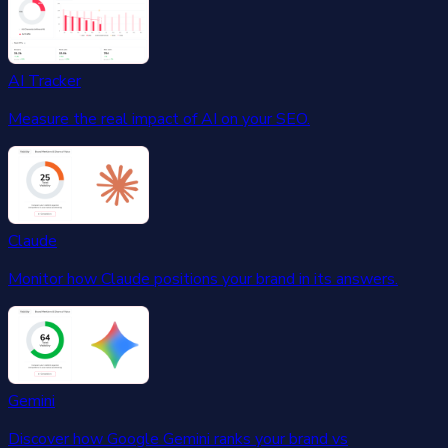
AI Tracker
Measure the real impact of AI on your SEO.
Claude
Monitor how Claude positions your brand in its answers.
Gemini
Discover how Google Gemini ranks your brand vs