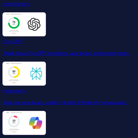
competitors.
ChatGPT
Track how ChatGPT mentions your brand and competitors.
Perplexity
Analyze your brand visibility inside Perplexity AI answers.