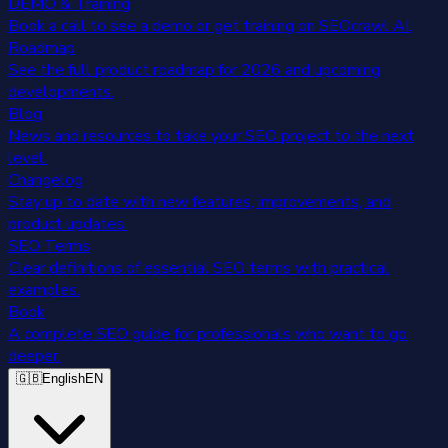
DEMO & Training
Book a call to see a demo or get training on SEOcrawl AI.
Roadmap
See the full product roadmap for 2026 and upcoming
developments.
Blog
News and resources to take your SEO project to the next
level.
Changelog
Stay up to date with new features, improvements, and
product updates.
SEO Terms
Clear definitions of essential SEO terms with practical
examples.
Book
A complete SEO guide for professionals who want to go
deeper.
🇬🇧
English
EN