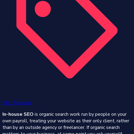
SEO Tutorials
In-house SEO
is organic search work run by people on your
own payroll, treating your website as their only client, rather
than by an outside agency or freelancer. If organic search