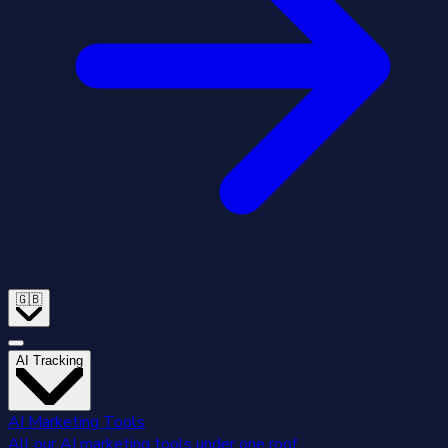
🇬🇧
AI Tracking
AI Marketing Tools
All our AI marketing tools under one roof.