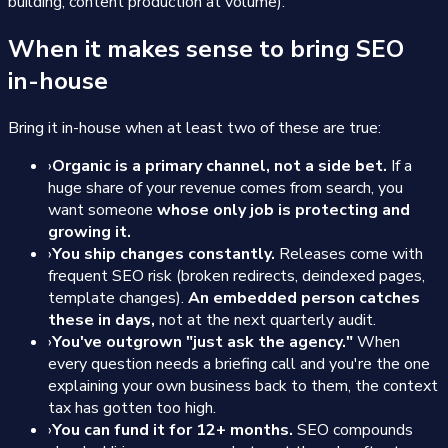
building, content production at volume).
When it makes sense to bring SEO
in-house
Bring it in-house when at least two of these are true:
›
Organic is a primary channel, not a side bet.
If a
huge share of your revenue comes from search, you
want someone
whose only job is protecting and
growing it.
›
You ship changes constantly.
Releases come with
frequent SEO risk (broken redirects, deindexed pages,
template changes).
An embedded person catches
these in days,
not at the next quarterly audit.
›
You've outgrown "just ask the agency."
When
every question needs a briefing call and you're the one
explaining your own business back to them, the context
tax has gotten too high.
›
You can fund it for 12+ months.
SEO compounds