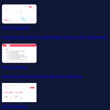
SEO Dashboard
Analyze your project's performance with our SEO Dashboard.
SEO Extension
Discover SEOcrawl's all-in-one SEO extension.
SEO Reporting