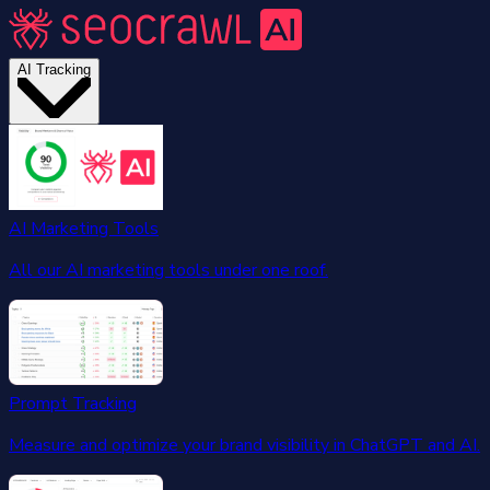
AI Tracking
AI Marketing Tools
All our AI marketing tools under one roof.
Prompt Tracking
Measure and optimize your brand visibility in ChatGPT and AI.