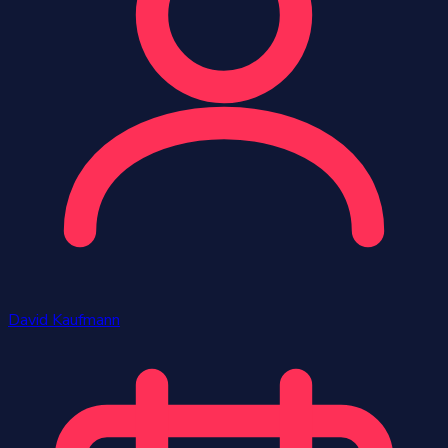
David Kaufmann