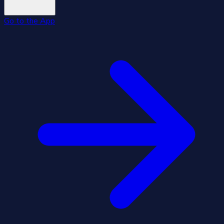
Go to the App