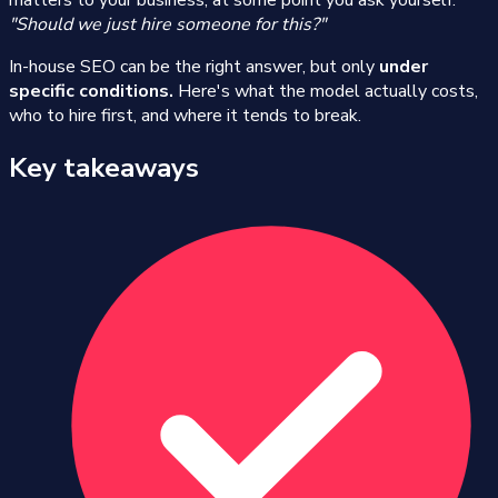
matters to your business, at some point you ask yourself:
"Should we just hire someone for this?"
In-house SEO can be the right answer, but only
under
specific conditions.
Here's what the model actually costs,
who to hire first, and where it tends to break.
Key takeaways