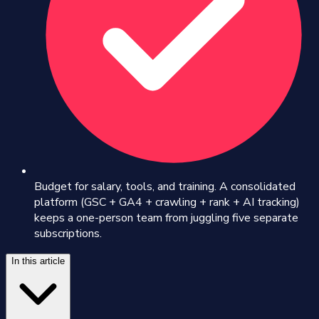
Budget for salary, tools, and training. A consolidated
platform (GSC + GA4 + crawling + rank + AI tracking)
keeps a one-person team from juggling five separate
subscriptions.
In this article