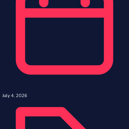
July 4, 2026