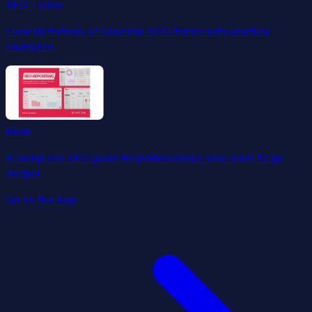
SEO Terms
Clear definitions of essential SEO terms with practical
examples.
Book
A complete SEO guide for professionals who want to go
deeper.
Go to the App