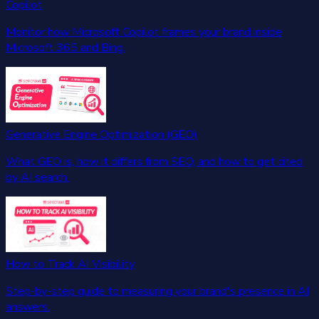
Copilot
Monitor how Microsoft Copilot frames your brand inside
Microsoft 365 and Bing.
Generative Engine Optimization (GEO)
What GEO is, how it differs from SEO, and how to get cited
by AI search.
How to Track AI Visibility
Step-by-step guide to measuring your brand's presence in AI
answers.