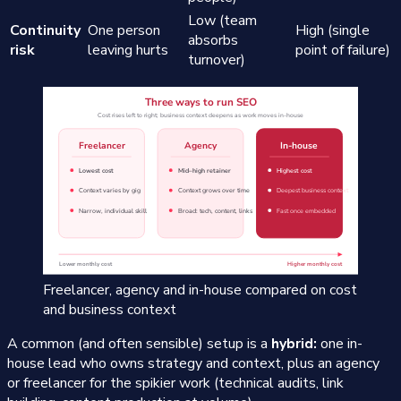
Low (team
Continuity
One person
High (single
absorbs
risk
leaving hurts
point of failure)
turnover)
Freelancer, agency and in-house compared on cost
and business context
A common (and often sensible) setup is a
hybrid:
one in-
house lead who owns strategy and context, plus an agency
or freelancer for the spikier work (technical audits, link