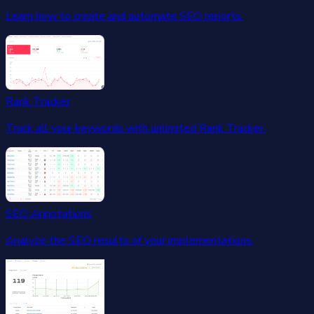
Learn how to create and automate SEO reports.
Rank Tracker
Track all your keywords with unlimited Rank Tracker.
SEO Annotations
Analyze the SEO results of your implementations.