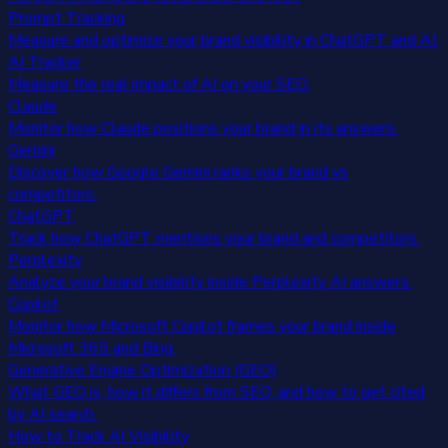
Prompt Tracking
Measure and optimize your brand visibility in ChatGPT and AI.
AI Tracker
Measure the real impact of AI on your SEO.
Claude
Monitor how Claude positions your brand in its answers.
Gemini
Discover how Google Gemini ranks your brand vs
competitors.
ChatGPT
Track how ChatGPT mentions your brand and competitors.
Perplexity
Analyze your brand visibility inside Perplexity AI answers.
Copilot
Monitor how Microsoft Copilot frames your brand inside
Microsoft 365 and Bing.
Generative Engine Optimization (GEO)
What GEO is, how it differs from SEO, and how to get cited
by AI search.
How to Track AI Visibility