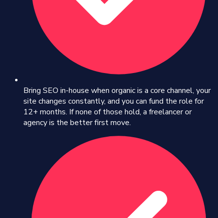
Bring SEO in-house when organic is a core channel, your
site changes constantly, and you can fund the role for
12+ months. If none of those hold, a freelancer or
agency is the better first move.