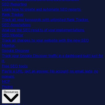
SEO Reporting
Learn how to create and automate SEO reports.
Rank Tracker
Track all your keywords with unlimited Rank Tracker.
SEO Annotations
Analyze the SEO results of your implementations.
SEO Monitor
Track all changes to your website with the new SEO
Monitor.
Google Discover
Track your Google Discover traffic in a dashboard built just for
it.
Free SEO tools
Paste a URL, get an answer. No account, no email gate, no
popups.
MCP
Pricing
Resources