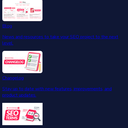
Blog
News and resources to take your SEO project to the next
level.
Changelog
Stay up to date with new features, improvements, and
product updates.