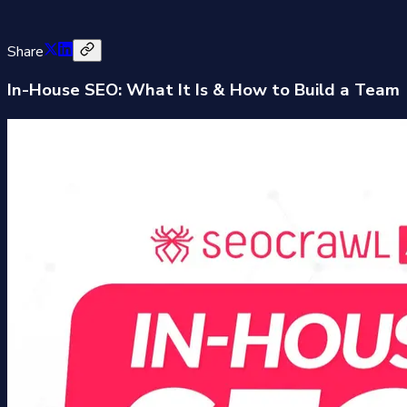
Share
In-House SEO: What It Is & How to Build a Team