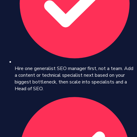
Hire one generalist SEO manager first, not a team. Add
a content or technical specialist next based on your
biggest bottleneck, then scale into specialists and a
Head of SEO.