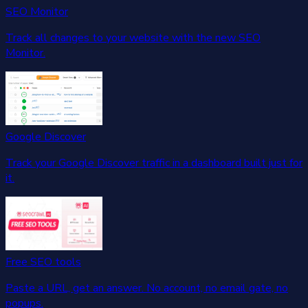
SEO Monitor
Track all changes to your website with the new SEO
Monitor.
Google Discover
Track your Google Discover traffic in a dashboard built just for
it.
Free SEO tools
Paste a URL, get an answer. No account, no email gate, no
popups.