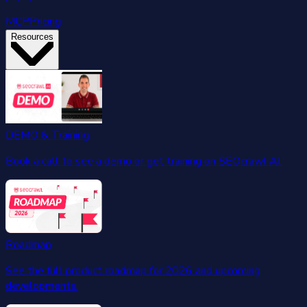
MCP
Pricing
Resources
DEMO & Training
Book a call to see a demo or get training on SEOcrawl AI.
Roadmap
See the full product roadmap for 2026 and upcoming
developments.