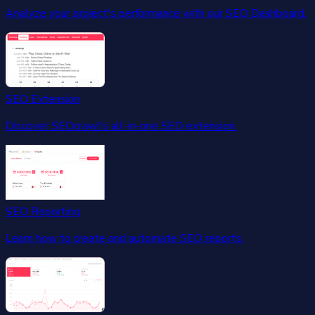
Analyze your project's performance with our SEO Dashboard.
SEO Extension
Discover SEOcrawl's all-in-one SEO extension.
SEO Reporting
Learn how to create and automate SEO reports.