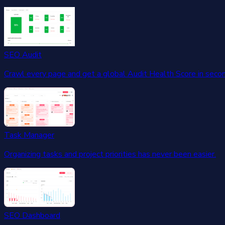
SEO Audit
Crawl every page and get a global Audit Health Score in seco
Task Manager
Organizing tasks and project priorities has never been easier.
SEO Dashboard