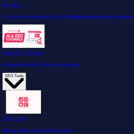
AI Terms
A glossary of AI search & GEO definitions, explained in plain l
AI & GEO Tutorials
All our AI & GEO guides in one place.
SEO Tools
SEO Tools
All our SEO tools under one roof.