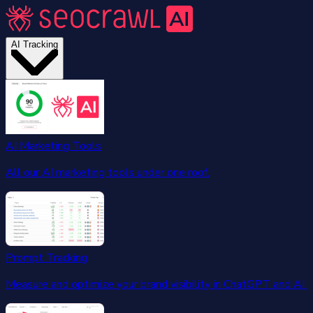
AI Tracking
AI Marketing Tools
All our AI marketing tools under one roof.
Prompt Tracking
Measure and optimize your brand visibility in ChatGPT and AI.