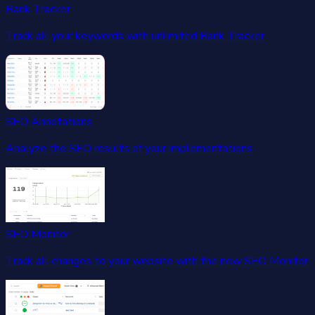
Rank Tracker
Track all your keywords with unlimited Rank Tracker.
SEO Annotations
Analyze the SEO results of your implementations.
SEO Monitor
Track all changes to your website with the new SEO Monitor.