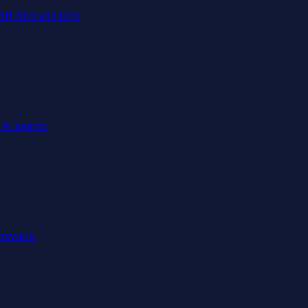
oft 365 and Bing.
AI search.
answers.