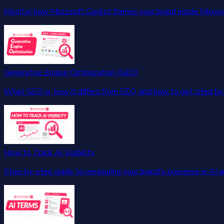
Monitor how Microsoft Copilot frames your brand inside Micros
Generative Engine Optimization (GEO)
What GEO is, how it differs from SEO, and how to get cited by 
How to Track AI Visibility
Step-by-step guide to measuring your brand's presence in AI 