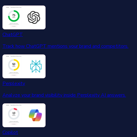
ChatGPT
Track how ChatGPT mentions your brand and competitors.
Perplexity
Analyze your brand visibility inside Perplexity AI answers.
Copilot