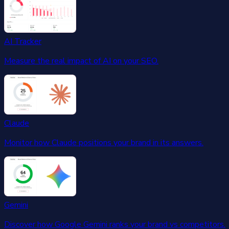
AI Tracker
Measure the real impact of AI on your SEO.
Claude
Monitor how Claude positions your brand in its answers.
Gemini
Discover how Google Gemini ranks your brand vs competitors.